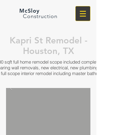
McSloy
Construction
Kapri St Remodel -
Houston, TX
00 sqft full home remodel scope included complete interior
earing wall removals, new electrical, new plumbing, windows,
full scope interior remodel including master bathroom and closet