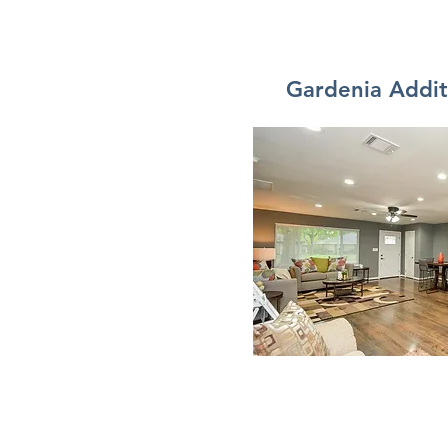
Gardenia Addi