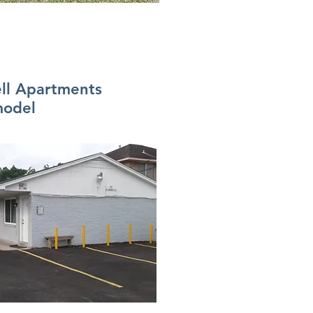
ell Apartments
odel