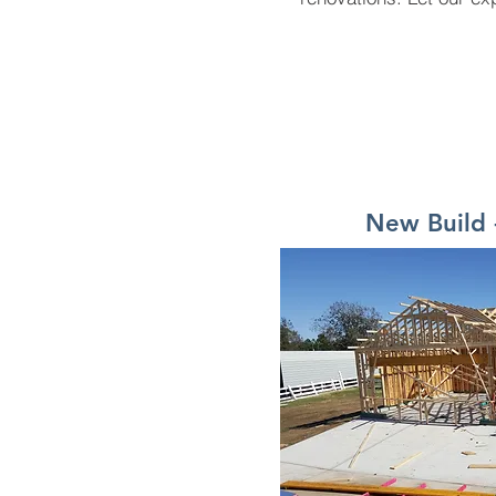
New Build 