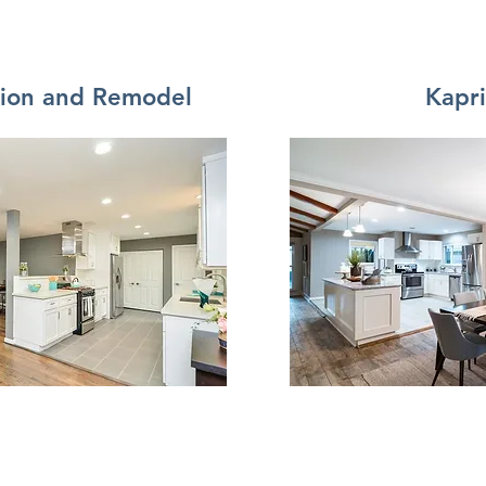
tion and Remodel
Kapr