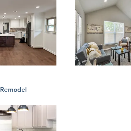
Remodel