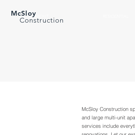
McSloy
ABOUT
RESIDENTIAL
Construction
McSloy Construction spe
and large multi-unit a
services include every
renovations. Let our ex