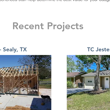
Recent Projects
- Sealy, TX
TC Jest