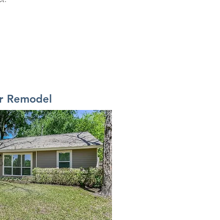
er Remodel