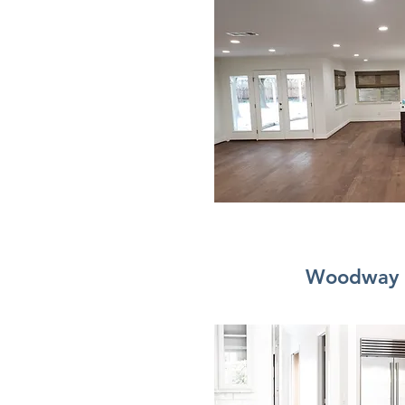
Woodway 