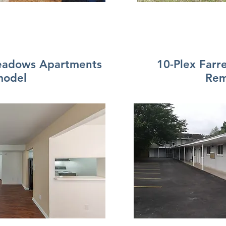
Meadows Apartments
10-Plex Farr
model
Rem