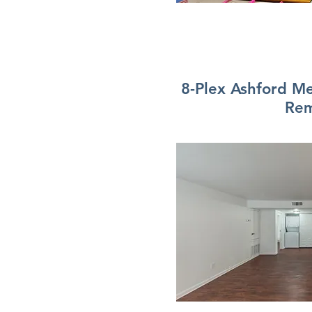
8-Plex Ashford 
Re