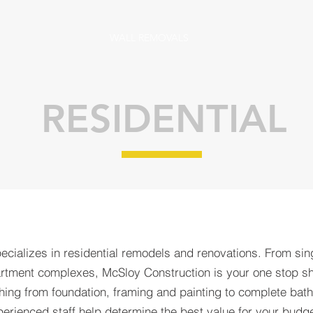
WALL REMOVALS
RESIDENTIAL
cializes in residential remodels and renovations. From sin
partment complexes, McSloy Construction is your one stop sh
thing from foundation, framing and painting to complete bat
perienced staff help determine the best value for your budge