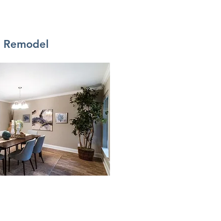
i Remodel