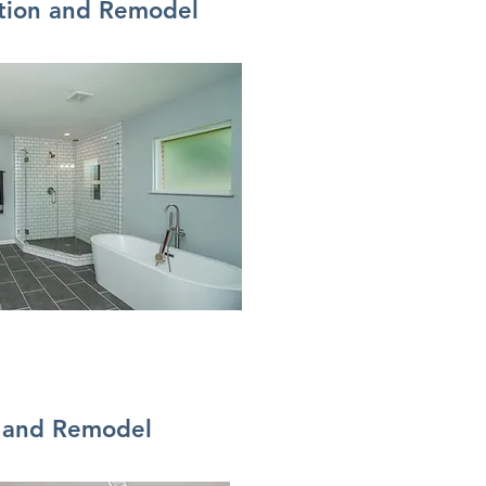
tion and Remodel
n and Remodel