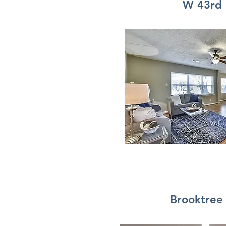
W 43rd
Brooktree