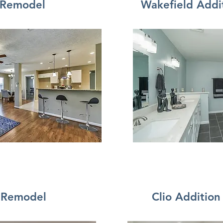
 Remodel
Wakefield Addi
 Remodel
Clio Additio