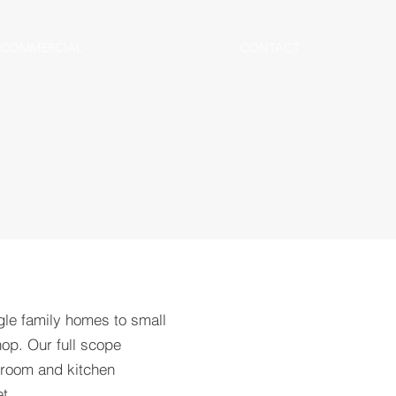
COMMERCIAL
CONTACT
gle family homes to small
op. Our full scope
hroom and kitchen
t.