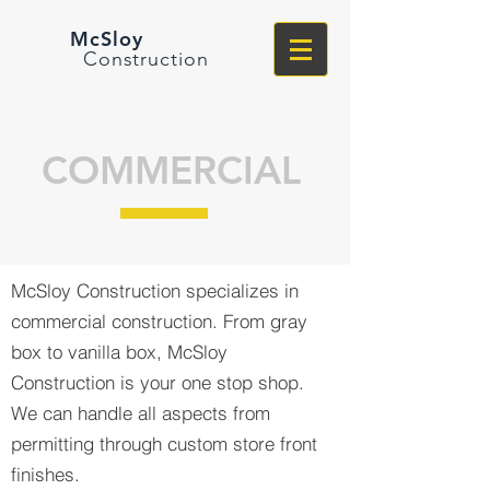
McSloy
Construction
COMMERCIAL
McSloy Construction specializes in
commercial construction. From gray
box to vanilla box, McSloy
Construction is your one stop shop.
We can handle all aspects from
permitting through custom store front
finishes.