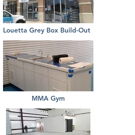
Louetta Grey Box Build-Out
MMA Gym