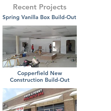
Recent Projects
Spring Vanilla Box Build-Out
Copperfield New
Construction Build-Out