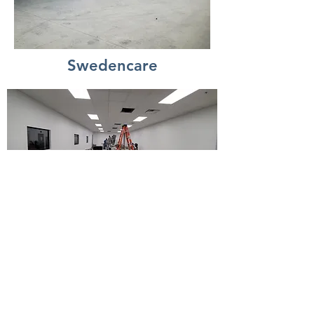
Swedencare
Veterans Memorial Office
and Restroom Remodel