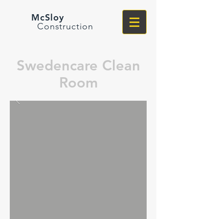
McSloy
Construction
Swedencare Clean
Room