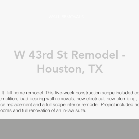
WALL REMOVALS
W 43rd St Remodel -
Houston, TX
 ft. full home remodel. This five-week construction scope included c
demolition, load bearing wall removals, new electrical, new plumbing,
ce replacement and a full scope interior remodel. Project included ad
ooms and full renovation of an in-law suite.