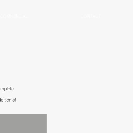
COMMERCIAL
CONTACT
omplete
dition of