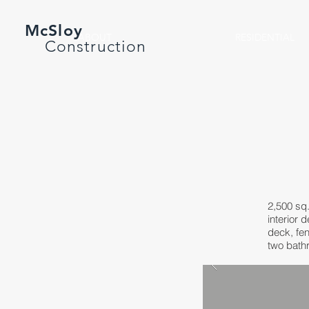
McSloy
ABOUT
RESIDENTIAL
Construction
2,500 sq.
interior 
deck, fen
two bathr