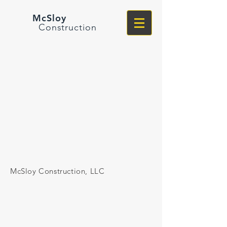
McSloy
Construction
McSloy Construction, LLC